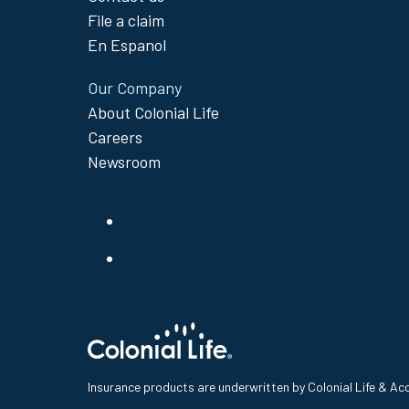
File a claim
En Espanol
Our Company
About Colonial Life
Careers
Newsroom
Insurance products are underwritten by Colonial Life & A