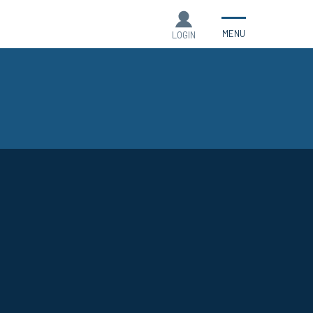
MENU
LOGIN