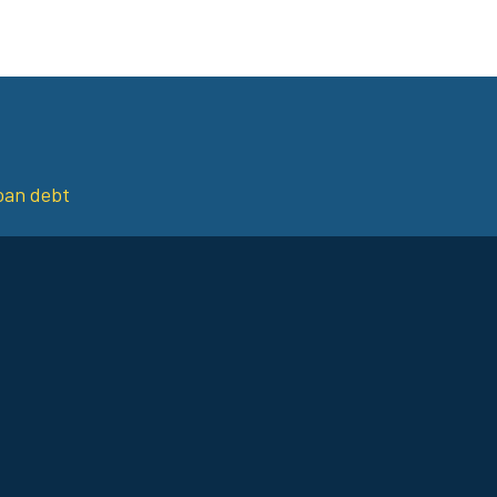
loan debt