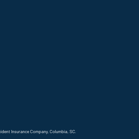
ccident Insurance Company, Columbia, SC.