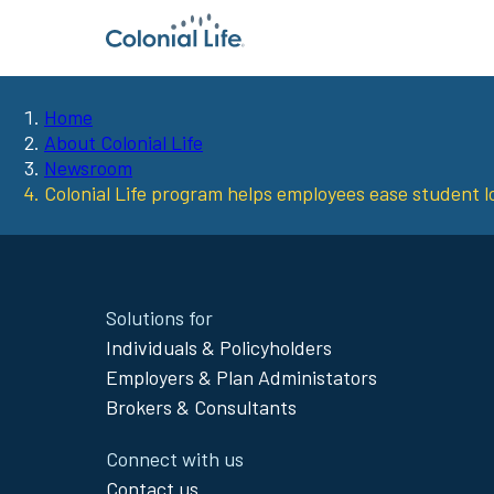
Home
You
About Colonial Life
Newsroom
are
Colonial Life program helps employees ease student 
here:
Site
Solutions for
Footer
Individuals & Policyholders
Menu
Employers & Plan Administators
Brokers & Consultants
Connect with us
Contact us