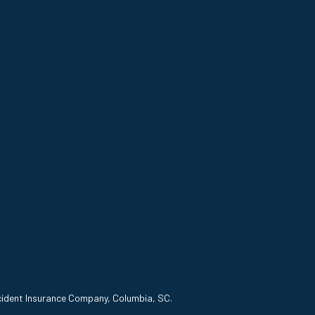
ccident Insurance Company, Columbia, SC.