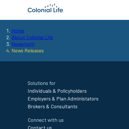
Home
You
About Colonial Life
Newsroom
are
News Releases
here:
Site
Solutions for
Footer
Individuals & Policyholders
Menu
Employers & Plan Administators
Brokers & Consultants
Connect with us
Contact us