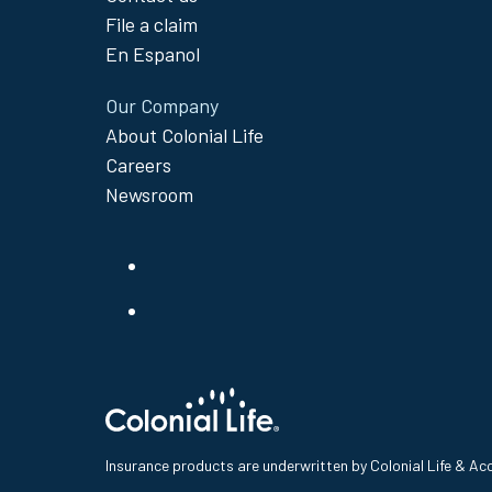
File a claim
En Espanol
Our Company
About Colonial Life
Careers
Newsroom
Insurance products are underwritten by Colonial Life & A