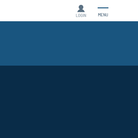
MENU
LOGIN