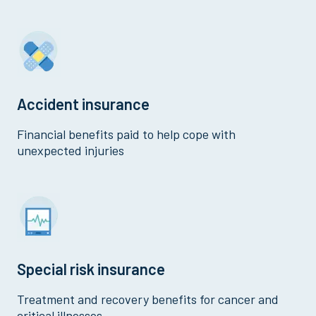
Accident insurance
Financial benefits paid to help cope with
unexpected injuries
Special risk insurance
Treatment and recovery benefits for cancer and
critical illnesses