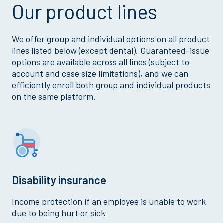
Our product lines
We offer group and individual options on all product
lines listed below (except dental). Guaranteed-issue
options are available across all lines (subject to
account and case size limitations), and we can
efficiently enroll both group and individual products
on the same platform.
Disability insurance
Income protection if an employee is unable to work
due to being hurt or sick