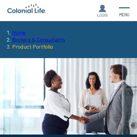
MENU
LOGIN
Home
You
Brokers & Consultants
Product Portfolio
are
here: