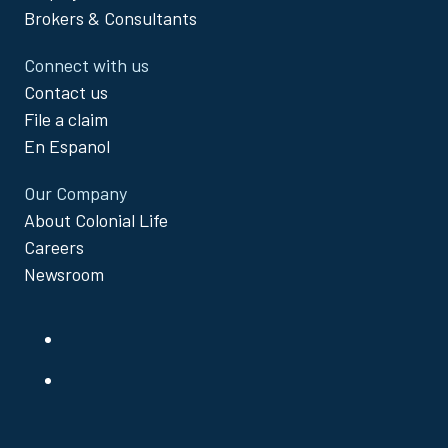
Brokers & Consultants
Connect with us
Contact us
File a claim
En Espanol
Our Company
About Colonial Life
Careers
Newsroom