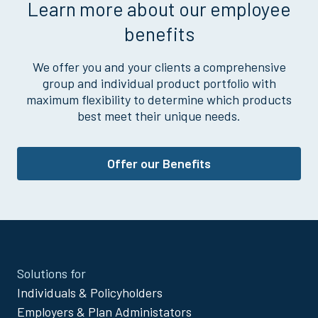
Learn more about our employee
benefits
We offer you and your clients a comprehensive
group and individual product portfolio with
maximum flexibility to determine which products
best meet their unique needs.
Offer our Benefits
Site
Solutions for
Footer
Individuals & Policyholders
Menu
Employers & Plan Administators