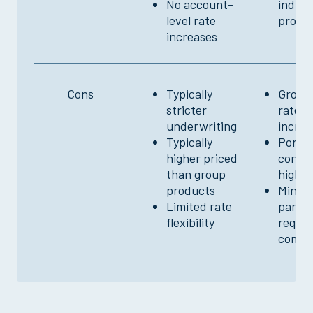
No account-
indivi
level rate
produ
increases
Cons
Typically
Group-
stricter
rate
underwriting
increa
Typically
Ported
higher priced
conver
than group
higher
products
Minim
Limited rate
partic
flexibility
requi
comm