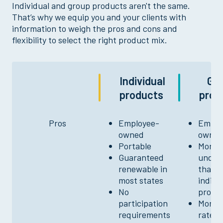
Individual and group products aren't the same.
That’s why we equip you and your clients with
information to weigh the pros and cons and
flexibility to select the right product mix.
Individual
Gr
products
prod
Pros
Employee-
Emplo
owned
owne
Portable
More f
Guaranteed
under
renewable in
than
most states
indivi
No
produ
participation
More f
requirements
rates 