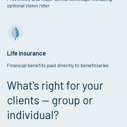
optional vision rider
Life insurance
Financial benefits paid directly to beneficiaries
What's right for your
clients — group or
individual?