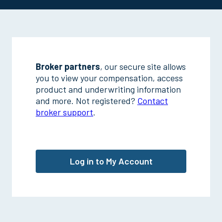
Broker partners
, our secure site allows
you to view your compensation, access
product and underwriting information
and more. Not registered?
Contact
broker support
.
Log in to My Account