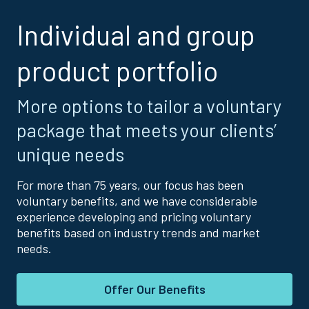
Individual and group
product portfolio
More options to tailor a voluntary
package that meets your clients’
unique needs
For more than 75 years, our focus has been
voluntary benefits, and we have considerable
experience developing and pricing voluntary
benefits based on industry trends and market
needs.
Offer Our Benefits