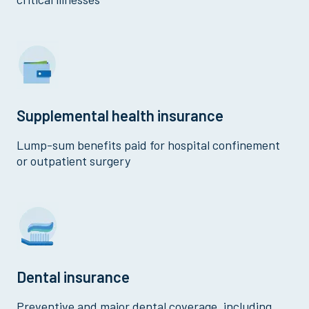
Supplemental health insurance
Lump-sum benefits paid for hospital confinement
or outpatient surgery
Dental insurance
Preventive and major dental coverage, including