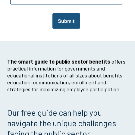
Submit
The smart guide to public sector benefits
offers
practical information for governments and
educational institutions of all sizes about benefits
education, communication, enrollment and
strategies for maximizing employee participation.
Our free guide can help you
navigate the unique challenges
facing the public sector