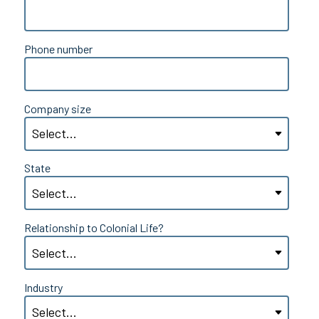
Phone number
Company size
State
Relationship to Colonial Life?
Industry