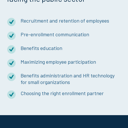
Recruitment and retention of employees
Pre-enrollment communication
Benefits education
Maximizing employee participation
Benefits administration and HR technology
for small organizations
Choosing the right enrollment partner