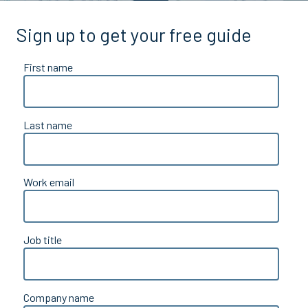
Sign up to get your free guide
First name
Last name
Work email
Job title
Company name