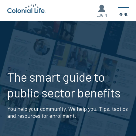
MENU
LOGIN
The smart guide to
public sector benefits
You help your community. We help you. Tips, tactics
and resources for enrollment.