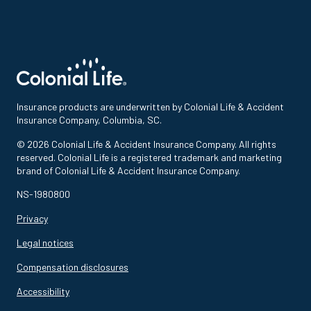
Insurance products are underwritten by Colonial Life & Accident
Insurance Company, Columbia, SC.
© 2026 Colonial Life & Accident Insurance Company. All rights
reserved. Colonial Life is a registered trademark and marketing
brand of Colonial Life & Accident Insurance Company.
NS-1980800
Privacy
Legal notices
Compensation disclosures
Accessibility