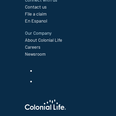
Contact us
File a claim
En Espanol
Our Company
About Colonial Life
Careers
Newsroom