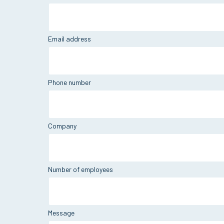
Email address
Phone number
Company
Number of employees
Message