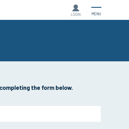
MENU
LOGIN
 completing the form below.