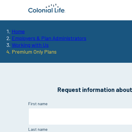
Home
You
Employers & Plan Administrators
Working with Us
are
Premium Only Plans
here:
Request information about 
First name
Last name