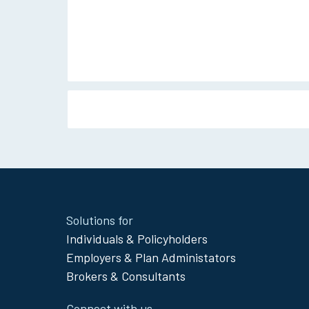
Site
Solutions for
Footer
Individuals & Policyholders
Menu
Employers & Plan Administators
Brokers & Consultants
Connect with us