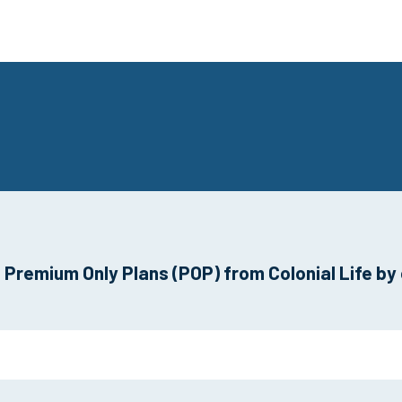
Premium Only Plans (POP) from Colonial Life by