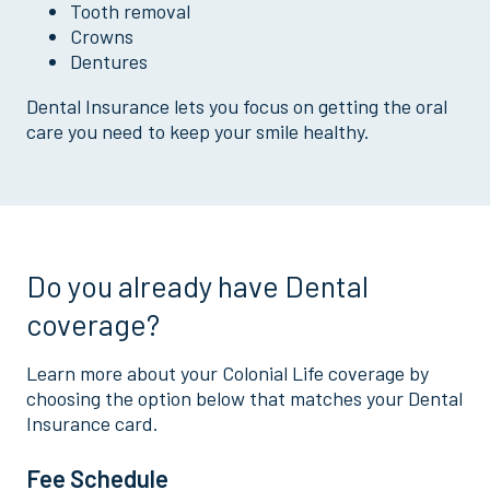
Tooth removal
Crowns
Dentures
Dental Insurance lets you focus on getting the oral
care you need to keep your smile healthy.
Do you already have Dental
coverage?
Learn more about your Colonial Life coverage by
choosing the option below that matches your Dental
Insurance card.
Fee Schedule