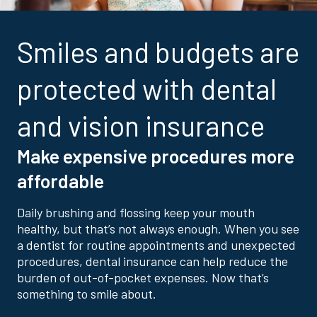
Smiles and budgets are
protected with dental
and vision insurance
Make expensive procedures more
affordable
Daily brushing and flossing keep your mouth
healthy, but that’s not always enough. When you see
a dentist for routine appointments and unexpected
procedures, dental insurance can help reduce the
burden of out-of-pocket expenses. Now that’s
something to smile about.