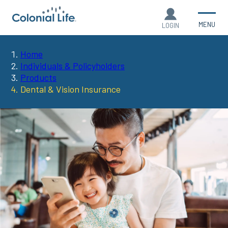
MENU
LOGIN
Home
You
Individuals & Policyholders
Products
are
Dental & Vision Insurance
here: