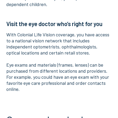
dependent children.
Visit the eye doctor who’s right for you
With Colonial Life Vision coverage, you have access
to a national vision network that includes
independent optometrists, ophthalmologists,
optical locations and certain retail stores.
Eye exams and materials (frames, lenses) can be
purchased from different locations and providers.
For example, you could have an eye exam with your
favorite eye care professional and order contacts
online.