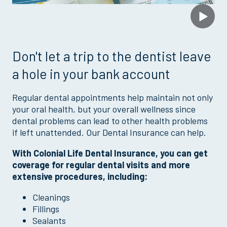
Don't let a trip to the dentist leave
a hole in your bank account
Regular dental appointments help maintain not only
your oral health, but your overall wellness since
dental problems can lead to other health problems
if left unattended. Our Dental Insurance can help.
With Colonial Life Dental Insurance, you can get
coverage for regular dental visits and more
extensive procedures, including:
Cleanings
Fillings
Sealants