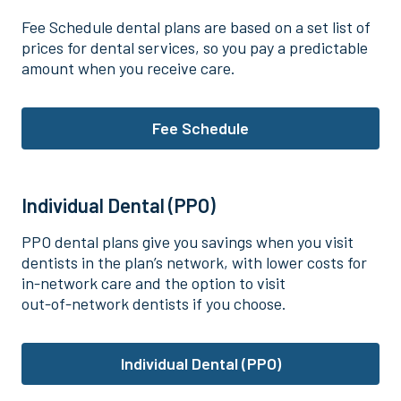
Fee Schedule dental plans are based on a set list of
prices for dental services, so you pay a predictable
amount when you receive care.
Fee Schedule
Individual Dental (PPO)
PPO dental plans give you savings when you visit
dentists in the plan’s network, with lower costs for
in‑network care and the option to visit
out‑of‑network dentists if you choose.
Individual Dental (PPO)