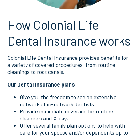
How Colonial Life
Dental Insurance works
Colonial Life Dental Insurance provides benefits for
a variety of covered procedures, from routine
cleanings to root canals.
Our Dental Insurance plans
Give you the freedom to see an extensive
network of in-network dentists
Provide immediate coverage for routine
cleanings and X-rays
Offer several family plan options to help with
care for your spouse and/or dependents up to