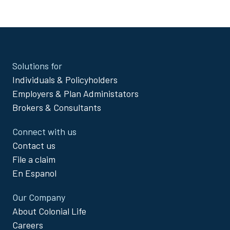
exclusions and limitations for
IDN8100-KY, IDN8000-KY,
Dental-KY
Site
Solutions for
Footer
Individuals & Policyholders
Menu
Employers & Plan Administators
Brokers & Consultants
Connect with us
Contact us
File a claim
En Espanol
Our Company
About Colonial Life
Careers