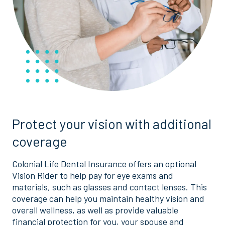
Protect your vision with additional
coverage
Colonial Life Dental Insurance offers an optional
Vision Rider to help pay for eye exams and
materials, such as glasses and contact lenses. This
coverage can help you maintain healthy vision and
overall wellness, as well as provide valuable
financial protection for you, your spouse and