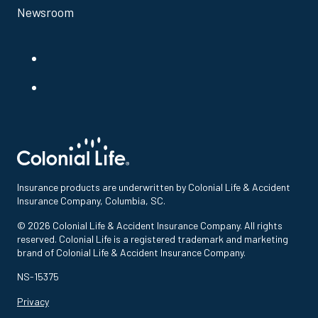
Newsroom
Insurance products are underwritten by Colonial Life & Accident
Insurance Company, Columbia, SC.
© 2026 Colonial Life & Accident Insurance Company. All rights
reserved. Colonial Life is a registered trademark and marketing
brand of Colonial Life & Accident Insurance Company.
NS-15375
Privacy