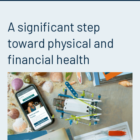
A significant step
toward physical and
financial health