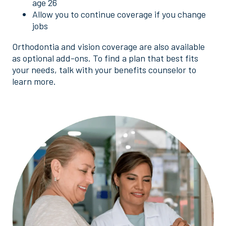
age 26
Allow you to continue coverage if you change
jobs
Orthodontia and vision coverage are also available
as optional add-ons. To find a plan that best fits
your needs, talk with your benefits counselor to
learn more.