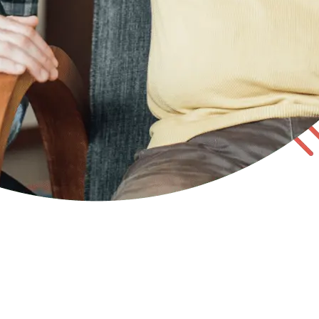
 states, you may be responsible for participating in the s