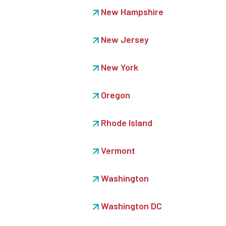
New Hampshire
New Jersey
New York
Oregon
Rhode Island
Vermont
Washington
Washington DC