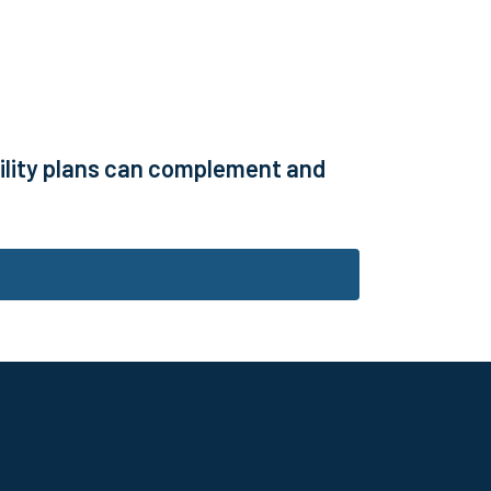
bility plans can complement and