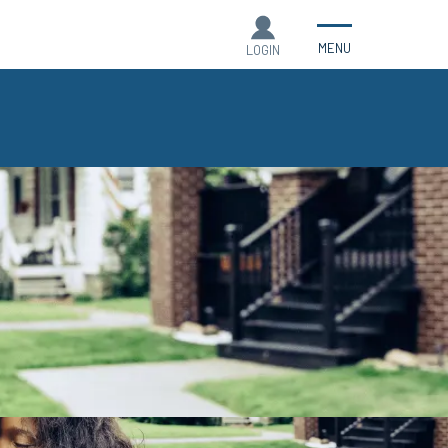
MENU
LOGIN