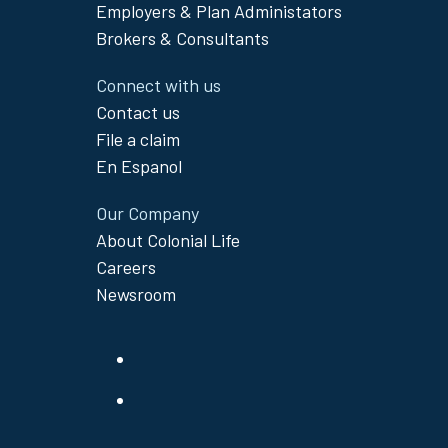
Menu
Employers & Plan Administators
Brokers & Consultants
Connect with us
Contact us
File a claim
En Espanol
Our Company
About Colonial Life
Careers
Newsroom