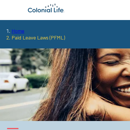
Home
You
Paid Leave Laws (PFML)
are
here: