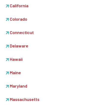
California
Colorado
Connecticut
Delaware
Hawaii
Maine
Maryland
Massachusetts