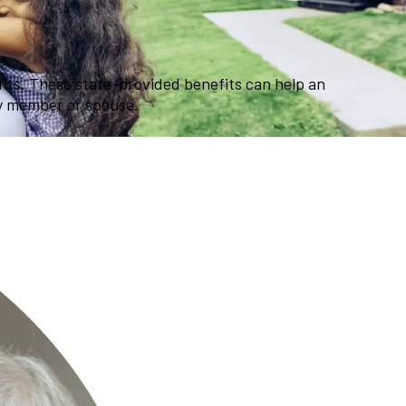
efits. These state-provided benefits can help an
ly member or spouse.