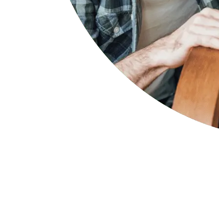
Select your state
If your company has an employee working in any of these
Select your state below to find out more details.