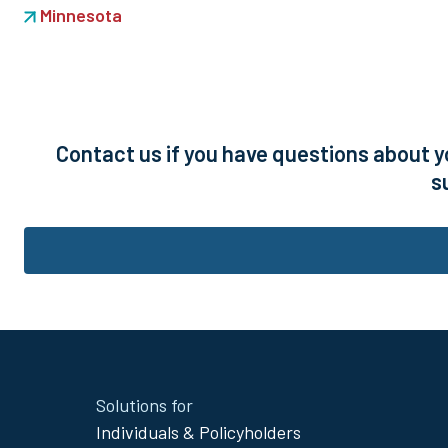
Minnesota
Contact us if you have questions about y
s
Site
Solutions for
Footer
Individuals & Policyholders