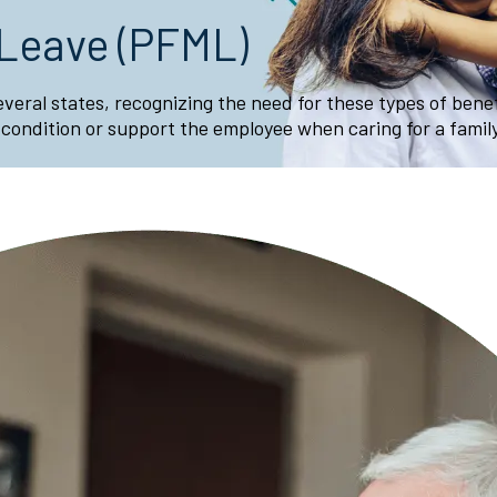
 Leave (PFML)
several states, recognizing the need for these types of ben
 condition or support the employee when caring for a fami