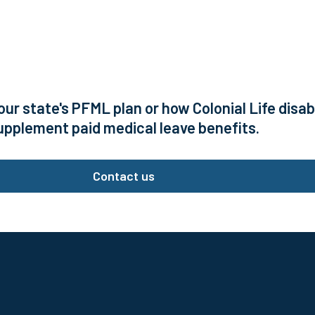
our state's PFML plan or how Colonial Life disa
upplement paid medical leave benefits.
Contact us