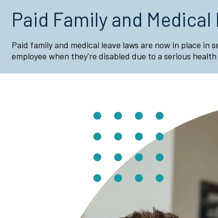
Paid Family and Medical
Paid family and medical leave laws are now in place in 
employee when they're disabled due to a serious health