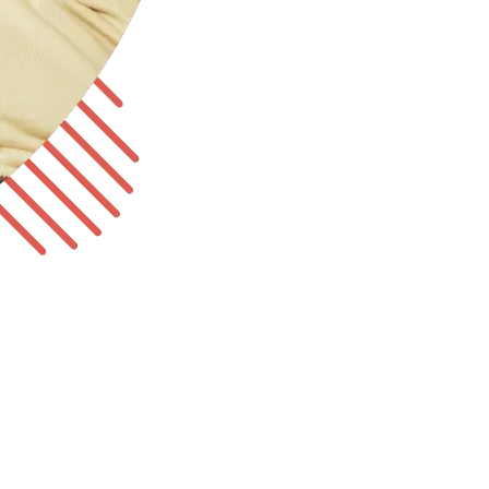
tate-required coverage for your employees.