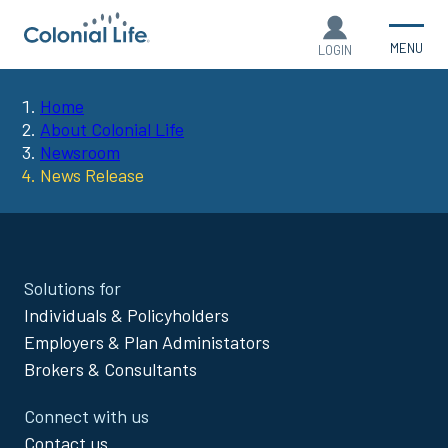
MENU
LOGIN
Home
You
About Colonial Life
Newsroom
are
News Release
here:
Site
Solutions for
Footer
Individuals & Policyholders
Menu
Employers & Plan Administators
Brokers & Consultants
Connect with us
Contact us