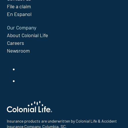
File a claim
En Espanol
Our Company
About Colonial Life
Careers
Newsroom
Insurance products are underwritten by Colonial Life & Accident
Insurance Company, Columbia, SC.