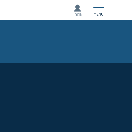
MENU
LOGIN