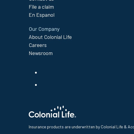
File a claim
En Espanol
Our Company
About Colonial Life
Careers
Newsroom
Insurance products are underwritten by Colonial Life & A