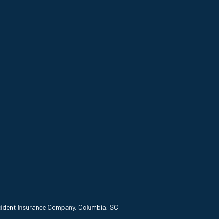
ccident Insurance Company, Columbia, SC.