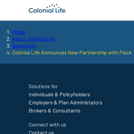
Home
You
About Colonial Life
Newsroom
are
Colonial Life Announces New Partnership with Flock
here:
Site
Solutions for
Footer
Individuals & Policyholders
Menu
Employers & Plan Administators
Brokers & Consultants
Connect with us
Contact us