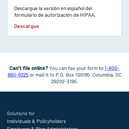
Descargue la versión en español del
formulario de autorización de HIPAA.
Descargue
Can't file online?
You can fax your form to
1-800-
880-9325
or mail it to P.O. Box 100195, Columbia, SC
29202-3195.
Site
Solutions for
Footer
Individuals & Policyholders
Menu
Employers & Plan Administators