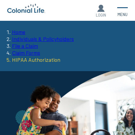
MENU
LOGIN
Home
You
Individuals & Policyholders
File a Claim
are
Claim Forms
HIPAA Authorization
here: