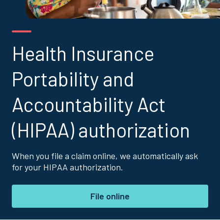
Health Insurance
Portability and
Accountability Act
(HIPAA) authorization
When you file a claim online, we automatically ask
for your HIPAA authorization.
File online