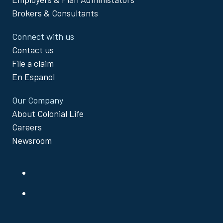
Brokers & Consultants
Connect with us
Contact us
File a claim
En Espanol
Our Company
About Colonial Life
Careers
Newsroom