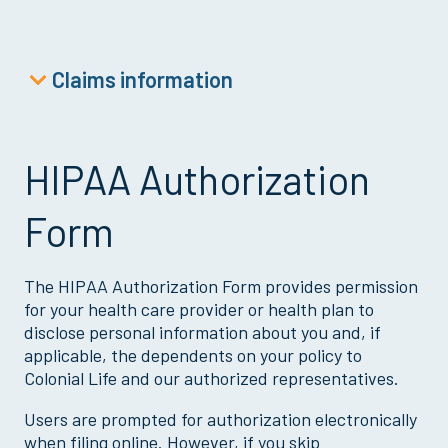
Claims information
Accident Claim
Cancer Claim
HIPAA Authorization
Critical Illness Claim
Form
Dental Claim
Disability Claim
The HIPAA Authorization Form provides permission
Doctor’s Office or Wellness Claim
for your health care provider or health plan to
Goodwill Child Claim
disclose personal information about you and, if
applicable, the dependents on your policy to
HIPAA Authorization
Colonial Life and our authorized representatives.
Hospital Outpatient Surgery Claim
Users are prompted for authorization electronically
Loss of Life Claim
when filing online. However, if you skip