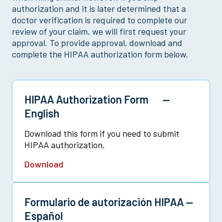
Multi-Policy Claim
authorization and it is later determined that a
doctor verification is required to complete our
Pregnancy Claim
review of your claim, we will first request your
Sickness Claim
approval. To provide approval, download and
Vision Claim
complete the HIPAA authorization form below.
HIPAA Authorization Form —
English
Download this form if you need to submit
HIPAA authorization.
Download
Formulario de autorización HIPAA —
Español